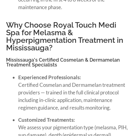
maintenance phase.
Why Choose Royal Touch Medi
Spa for Melasma &
Hyperpigmentation Treatment in
Mississauga?
Mississauga's Certified Cosmelan & Dermamelan
Treatment Specialists
Experienced Professionals:
Certified Cosmelan and Dermamelan treatment
providers — trained in the full clinical protocol
including in-clinic application, maintenance
regimen guidance, and results monitoring.
Customized Treatments:
We assess your pigmentation type (melasma, PIH,
sun damage), depth (epidermal vs dermal),