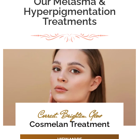
Our Melasma &
Hyperpigmentation
Treatments
Correct. Brighten. Glow
Cosmelan Treatment