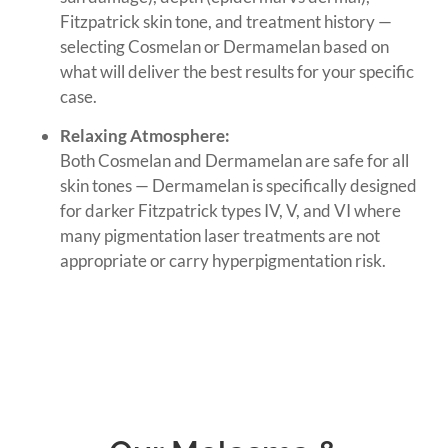
Fitzpatrick skin tone, and treatment history —
selecting Cosmelan or Dermamelan based on
what will deliver the best results for your specific
case.
Relaxing Atmosphere:
Both Cosmelan and Dermamelan are safe for all
skin tones — Dermamelan is specifically designed
for darker Fitzpatrick types IV, V, and VI where
many pigmentation laser treatments are not
appropriate or carry hyperpigmentation risk.