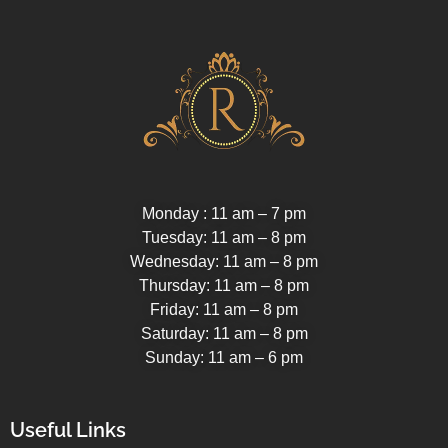
Monday : 11 am – 7 pm
Tuesday: 11 am – 8 pm
Wednesday: 11 am – 8 pm
Thursday: 11 am – 8 pm
Friday: 11 am – 8 pm
Saturday: 11 am – 8 pm
Sunday: 11 am – 6 pm
Useful Links