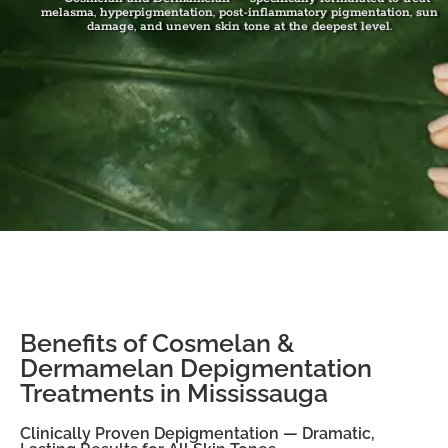
melasma, hyperpigmentation, post-inflammatory pigmentation, sun
damage, and uneven skin tone at the deepest level.
Benefits of Cosmelan &
Dermamelan Depigmentation
Treatments in Mississauga
Clinically Proven Depigmentation — Dramatic,