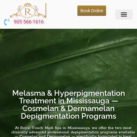
Book Online
905 566-1616
Melasma & Hyperpigmentation
Treatment in Mississauga —
Cosmelan & Dermamelan
Depigmentation Programs
At Royal Touch Medi Spa in Mississauga, we offer the two most
clinically advanced professional depigmentation programs available
— Cosmelan and Dermamelan — specifically formulated to treat