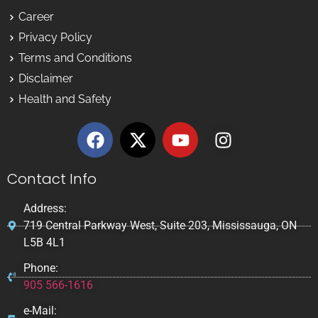
Career
Privacy Policy
Terms and Conditions
Disclaimer
Health and Safety
Contact Info
Address:
719 Central Parkway West, Suite 203, Mississauga, ON
L5B 4L1
Phone:
905 566-1616
e-Mail: