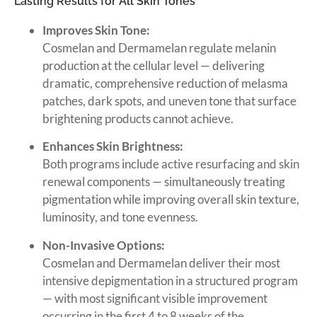
Lasting Results for All Skin Tones
Improves Skin Tone:
Cosmelan and Dermamelan regulate melanin
production at the cellular level — delivering
dramatic, comprehensive reduction of melasma
patches, dark spots, and uneven tone that surface
brightening products cannot achieve.
Enhances Skin Brightness:
Both programs include active resurfacing and skin
renewal components — simultaneously treating
pigmentation while improving overall skin texture,
luminosity, and tone evenness.
Non-Invasive Options:
Cosmelan and Dermamelan deliver their most
intensive depigmentation in a structured program
— with most significant visible improvement
occurring in the first 4 to 8 weeks of the