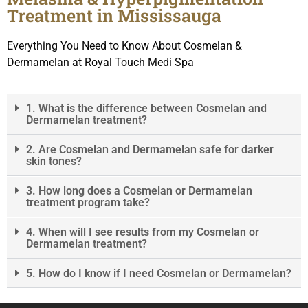
Treatment in Mississauga
Everything You Need to Know About Cosmelan &
Dermamelan at Royal Touch Medi Spa
1. What is the difference between Cosmelan and
Dermamelan treatment?
2. Are Cosmelan and Dermamelan safe for darker
skin tones?
3. How long does a Cosmelan or Dermamelan
treatment program take?
4. When will I see results from my Cosmelan or
Dermamelan treatment?
5. How do I know if I need Cosmelan or Dermamelan?