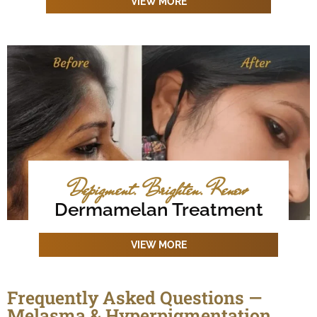
VIEW MORE
Depigment. Brighten. Renew
Dermamelan Treatment
VIEW MORE
Frequently Asked Questions —
Melasma & Hyperpigmentation