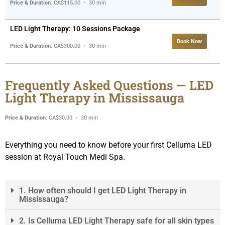
Price & Duration
: CA$115.00 ・ 30 min
LED Light Therapy: 10 Sessions Package
Book Now
Price & Duration
: CA$300.00 ・ 30 min
Frequently Asked Questions — LED
Light Therapy in Mississauga
Price & Duration
: CA$30.00 ・ 30 min
Everything you need to know before your first Celluma LED
session at Royal Touch Medi Spa.
1. How often should I get LED Light Therapy in
Mississauga?
2. Is Celluma LED Light Therapy safe for all skin types