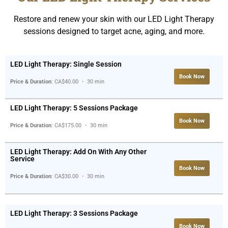
Restore and renew your skin with our LED Light Therapy
sessions designed to target acne, aging, and more.
LED Light Therapy: Single Session
Book Now
Price & Duration
: CA$40.00 ・ 30 min
LED Light Therapy: 5 Sessions Package
Book Now
Price & Duration
: CA$175.00 ・ 30 min
LED Light Therapy: Add On With Any Other
Service
Book Now
Price & Duration
: CA$30.00 ・ 30 min
LED Light Therapy: 3 Sessions Package
Book Now