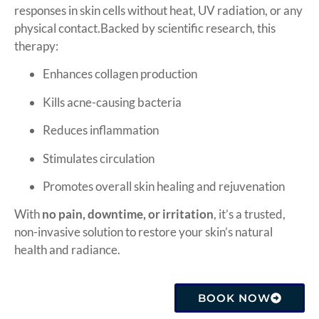
responses in skin cells without heat, UV radiation, or any
physical contact.Backed by scientific research, this
therapy:
Enhances collagen production
Kills acne-causing bacteria
Reduces inflammation
Stimulates circulation
Promotes overall skin healing and rejuvenation
With
no pain, downtime, or irritation
, it’s a trusted,
non-invasive solution to restore your skin’s natural
health and radiance.
BOOK NOW