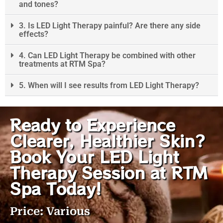
and tones?
3. Is LED Light Therapy painful? Are there any side
effects?
4. Can LED Light Therapy be combined with other
treatments at RTM Spa?
5. When will I see results from LED Light Therapy?
Ready to Experience
Clearer, Healthier Skin?
Book Your LED Light
Therapy Session at RTM
Spa Today!
Price: Various