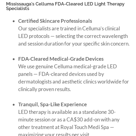
Mississauga's Celluma FDA-Cleared LED Light Therapy
Specialists
Certified Skincare Professionals
Our specialists are trained in Celluma’s clinical
LED protocols — selecting the correct wavelength
and session duration for your specific skin concern.
FDA-Cleared Medical-Grade Devices
We use genuine Celluma medical-grade LED
panels — FDA-cleared devices used by
dermatologists and aesthetic clinics worldwide for
clinically proven results.
Tranquil, Spa-Like Experience
LED therapy is available as a standalone 30-
minute session or as a CA$30 add-on with any
other treatment at Royal Touch Medi Spa —
maximizing your results per visit.