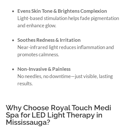
Evens Skin Tone & Brightens Complexion
Light-based stimulation helps fade pigmentation
and enhance glow.
Soothes Redness & Irritation
Near-infrared light reduces inflammation and
promotes calmness.
Non-Invasive & Painless
No needles, no downtime—just visible, lasting
results.
Why Choose Royal Touch Medi
Spa for LED Light Therapy in
Mississauga?