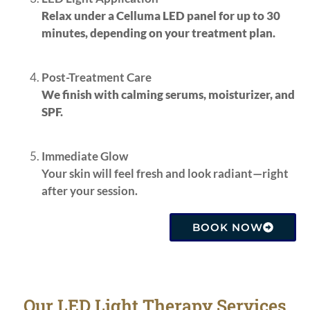
Relax under a Celluma LED panel for up to 30
minutes, depending on your treatment plan.
Post-Treatment Care
We finish with calming serums, moisturizer, and
SPF.
Immediate Glow
Your skin will feel fresh and look radiant—right
after your session.
BOOK NOW
Our LED Light Therapy Services