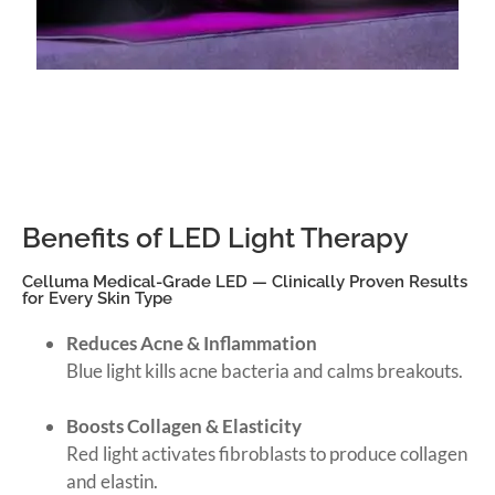
Benefits of LED Light Therapy
Celluma Medical-Grade LED — Clinically Proven Results
for Every Skin Type
Reduces Acne & Inflammation
Blue light kills acne bacteria and calms breakouts.
Boosts Collagen & Elasticity
Red light activates fibroblasts to produce collagen
and elastin.