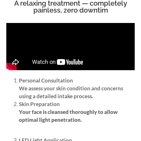
A relaxing treatment — completely
painless, zero downtim
Personal Consultation
We assess your skin condition and concerns
using a detailed intake process.
Skin Preparation
Your face is cleansed thoroughly to allow
optimal light penetration.
LED Light Application