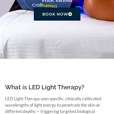
Price: Various
BOOK NOW
What is LED Light Therapy?
LED Light Therapy uses specific, clinically calibrated
wavelengths of light energy to penetrate the skin at
different depths — triggering targeted biological