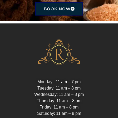
BOOK NOW
Monday : 11 am – 7 pm
Tuesday: 11 am – 8 pm
Wednesday: 11 am – 8 pm
Thursday: 11 am – 8 pm
Friday: 11 am – 8 pm
Saturday: 11 am – 8 pm