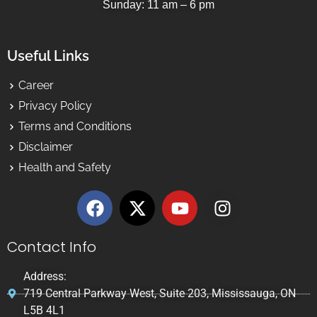
Sunday: 11 am – 6 pm
Useful Links
Career
Privacy Policy
Terms and Conditions
Disclaimer
Health and Safety
Contact Info
Address:
719 Central Parkway West, Suite 203, Mississauga, ON
L5B 4L1