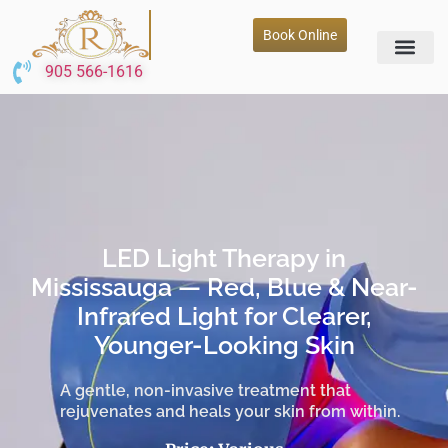
Book Online
905 566-1616
LED Light Therapy in
Mississauga — Red, Blue & Near-
Infrared Light for Clearer,
Younger-Looking Skin
A gentle, non-invasive treatment that
rejuvenates and heals your skin from within.