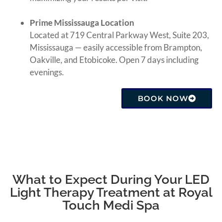
Prime Mississauga Location
Located at 719 Central Parkway West, Suite 203,
Mississauga — easily accessible from Brampton,
Oakville, and Etobicoke. Open 7 days including
evenings.
BOOK NOW
What to Expect During Your LED
Light Therapy Treatment at Royal
Touch Medi Spa