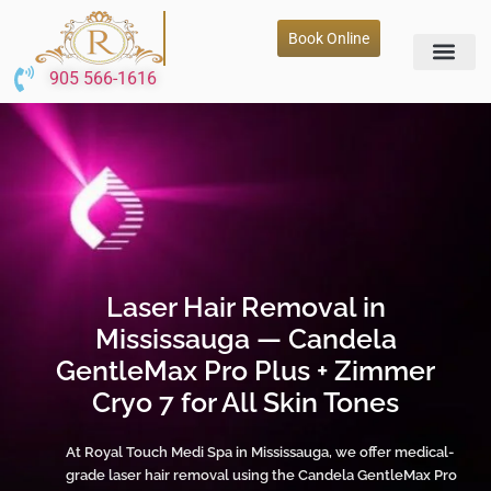
Book Online
905 566-1616
Laser Hair Removal in
Mississauga — Candela
GentleMax Pro Plus + Zimmer
Cryo 7 for All Skin Tones
At Royal Touch Medi Spa in Mississauga, we offer medical-
grade laser hair removal using the Candela GentleMax Pro