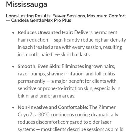
Mississauga
Long-Lasting Results, Fewer Sessions, Maximum Comfort
— Candela GentleMax Pro Plus
Reduces Unwanted Hair:
Delivers permanent
hair reduction — significantly reducing hair density
in each treated area with every session, resulting
in smooth, hair-free skin that lasts.
Smooth, Even Skin:
Eliminates ingrown hairs,
razor bumps, shaving irritation, and folliculitis
permanently — a major benefit for clients with
sensitive or prone-to-irritation skin, especially in
bikini and underarm areas.
Non-Invasive and Comfortable:
The Zimmer
Cryo 7’s -30°C continuous cooling dramatically
reduces discomfort compared to older laser
systems — most clients describe sessions as a mild