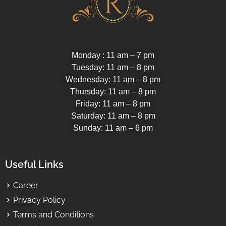
Monday : 11 am – 7 pm
Tuesday: 11 am – 8 pm
Wednesday: 11 am – 8 pm
Thursday: 11 am – 8 pm
Friday: 11 am – 8 pm
Saturday: 11 am – 8 pm
Sunday: 11 am – 6 pm
Useful Links
Career
Privacy Policy
Terms and Conditions