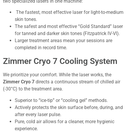
two specialized lasers in one machine:
The fastest, most effective laser for light-to-medium
skin tones.
The safest and most effective “Gold Standard” laser
for tanned and darker skin tones (Fitzpatrick IV-VI).
Larger treatment areas mean your sessions are
completed in record time.
Zimmer Cryo 7 Cooling System
We prioritize your comfort. While the laser works, the
Zimmer Cryo 7
directs a continuous stream of chilled air
(-30°C) to the treatment area.
Superior to “ice-tip” or “cooling gel” methods.
Actively protects the skin surface before, during, and
after every laser pulse.
Pure, cold air allows for a cleaner, more hygienic
experience.