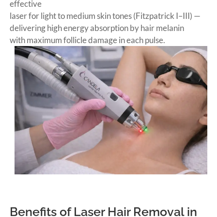
effective
laser for light to medium skin tones (Fitzpatrick I–III) —
delivering high energy absorption by hair melanin
with maximum follicle damage in each pulse.
BOOK NOW
Benefits of Laser Hair Removal in