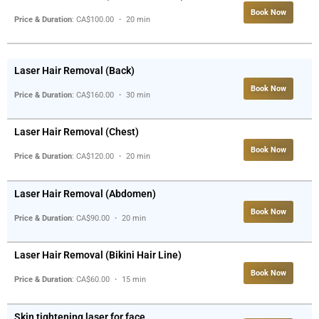
Book Now
Price & Duration
: CA$100.00 ・ 20 min
Laser Hair Removal (Back)
Book Now
Price & Duration
: CA$160.00 ・ 30 min
Laser Hair Removal (Chest)
Book Now
Price & Duration
: CA$120.00 ・ 20 min
Laser Hair Removal (Abdomen)
Book Now
Price & Duration
: CA$90.00 ・ 20 min
Laser Hair Removal (Bikini Hair Line)
Book Now
Price & Duration
: CA$60.00 ・ 15 min
Skin tightening laser for face