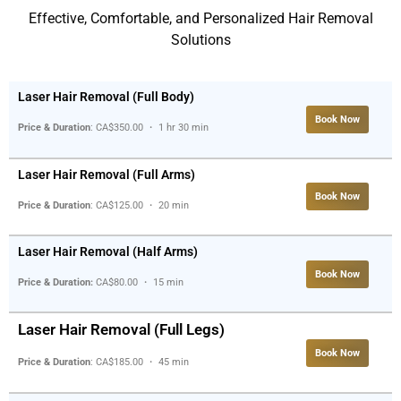
Effective, Comfortable, and Personalized Hair Removal
Solutions
Laser Hair Removal (Full Body)
Book Now
Price & Duration
: CA$350.00 ・ 1 hr 30 min
Laser Hair Removal (Full Arms)
Book Now
Price & Duration
: CA$125.00 ・ 20 min
Laser Hair Removal (Half Arms)
Book Now
Price & Duration:
CA$80.00 ・ 15 min
Laser Hair Removal (Full Legs)
Book Now
Price & Duration
: CA$185.00 ・ 45 min