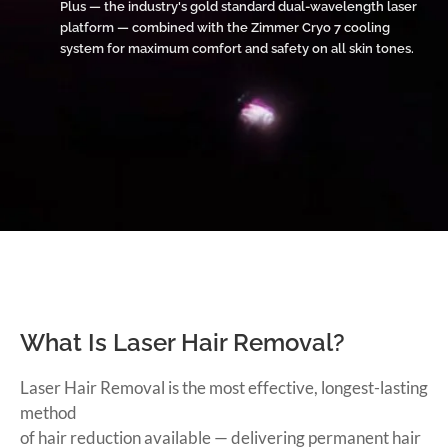
Plus — the industry's gold standard dual-wavelength laser
platform — combined with the Zimmer Cryo 7 cooling
system for maximum comfort and safety on all skin tones.
What Is Laser Hair Removal?
Laser Hair Removal is the most effective, longest-lasting
method
of hair reduction available — delivering permanent hair