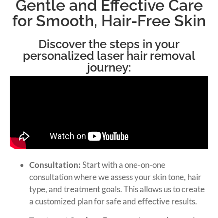
Gentle and Effective Care
for Smooth, Hair-Free Skin
Discover the steps in your
personalized laser hair removal
journey:
Consultation:
Start with a one-on-one
consultation where we assess your skin tone, hair
type, and treatment goals. This allows us to create
a customized plan for safe and effective results.