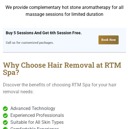
We provide complementary hot stone aromatherapy for all
massage sessions for limited duration
Buy 5 Sessions And Get 6th Session Free.
Book Now
Call us for customized packages.
Why Choose Hair Removal at RTM
Spa?
Discover the benefits of choosing RTM Spa for your hair
removal needs:
Advanced Technology
Experienced Professionals
Suitable for All Skin Types