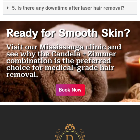
5. Is there any downtime after laser hair removal?
Ready for Smooth Skin?
Visit our Mississauga clinic and
see why the Candela + Zimmer
combination is the preferred
choice for medical-grade hair
removal.
Book Now