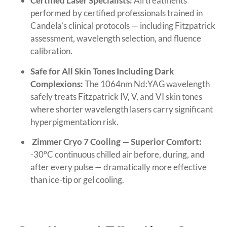
Certified Laser Specialists:
All treatments
performed by certified professionals trained in
Candela’s clinical protocols — including Fitzpatrick
assessment, wavelength selection, and fluence
calibration.
Safe for All Skin Tones Including Dark
Complexions:
The 1064nm Nd:YAG wavelength
safely treats Fitzpatrick IV, V, and VI skin tones
where shorter wavelength lasers carry significant
hyperpigmentation risk.
Zimmer Cryo 7 Cooling — Superior Comfort:
-30°C continuous chilled air before, during, and
after every pulse — dramatically more effective
than ice-tip or gel cooling.