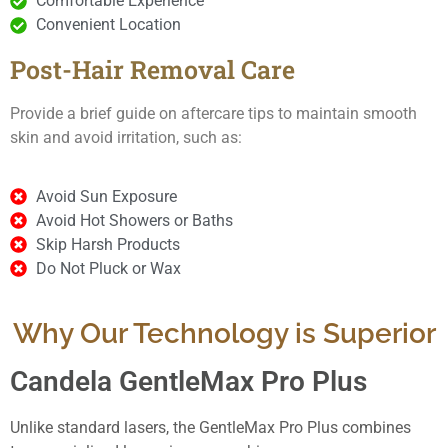
Comfortable Experience
Convenient Location
Post-Hair Removal Care
Provide a brief guide on aftercare tips to maintain smooth
skin and avoid irritation, such as:
Avoid Sun Exposure
Avoid Hot Showers or Baths
Skip Harsh Products
Do Not Pluck or Wax
Why Our Technology is Superior
Candela GentleMax Pro Plus
Unlike standard lasers, the GentleMax Pro Plus combines