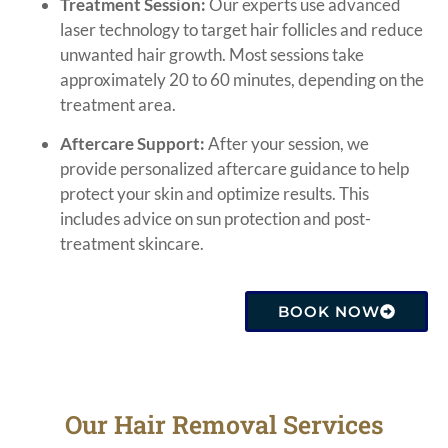
Treatment Session:
Our experts use advanced
laser technology to target hair follicles and reduce
unwanted hair growth. Most sessions take
approximately 20 to 60 minutes, depending on the
treatment area.
Aftercare Support:
After your session, we
provide personalized aftercare guidance to help
protect your skin and optimize results. This
includes advice on sun protection and post-
treatment skincare.
BOOK NOW
Our Hair Removal Services