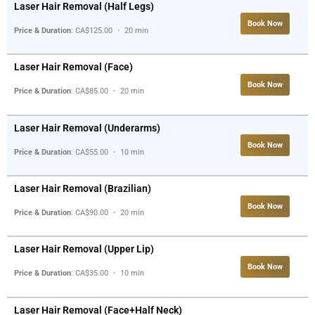
Laser Hair Removal (Half Legs)
Book Now
Price & Duration
: CA$125.00 ・ 20 min
Laser Hair Removal (Face)
Book Now
Price & Duration
: CA$85.00 ・ 20 min
Laser Hair Removal (Underarms)
Book Now
Price & Duration
: CA$55.00 ・ 10 min
Laser Hair Removal (Brazilian)
Book Now
Price & Duration
: CA$90.00 ・ 20 min
Laser Hair Removal (Upper Lip)
Book Now
Price & Duration
: CA$35.00 ・ 10 min
Laser Hair Removal (Face+Half Neck)