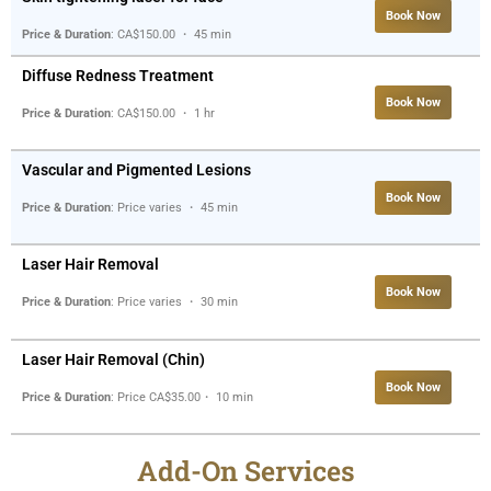
Book Now
Price & Duration
: CA$150.00 ・ 45 min
Diffuse Redness Treatment
Book Now
Price & Duration
: CA$150.00 ・ 1 hr
Vascular and Pigmented Lesions
Book Now
Price & Duration
: Price varies ・ 45 min
Laser Hair Removal
Book Now
Price & Duration
: Price varies ・ 30 min
Laser Hair Removal (Chin)
Book Now
Price & Duration
: Price CA$35.00・ 10 min
Add-On Services