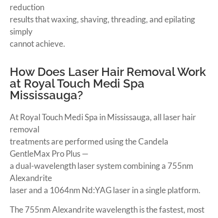
reduction
results that waxing, shaving, threading, and epilating
simply
cannot achieve.
How Does Laser Hair Removal Work
at Royal Touch Medi Spa
Mississauga?
At Royal Touch Medi Spa in Mississauga, all laser hair
removal
treatments are performed using the Candela
GentleMax Pro Plus —
a dual-wavelength laser system combining a 755nm
Alexandrite
laser and a 1064nm Nd:YAG laser in a single platform.
The 755nm Alexandrite wavelength is the fastest, most