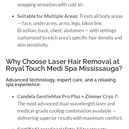
snapping sensation with cold air.
Suitable for Multiple Areas:
Treats all body areas
— face, underarms, arms, legs, bikini line,
Brazilian, back, chest, abdomen — with settings
customized to each area’s specific hair density and
skin sensitivity.
Why Choose Laser Hair Removal at
Royal Touch Medi Spa Mississauga?
Advanced technology, expert care, and a relaxing
spa experience:
Candela GentleMax Pro Plus + Zimmer Cryo 7:
The most advanced dual-wavelength laser and
medical-grade cooling combination available —
delivering superior results with maximum comfort.