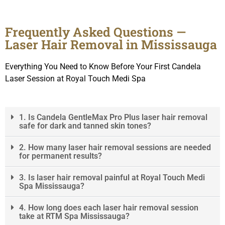
Frequently Asked Questions —
Laser Hair Removal in Mississauga
Everything You Need to Know Before Your First Candela
Laser Session at Royal Touch Medi Spa
1. Is Candela GentleMax Pro Plus laser hair removal
safe for dark and tanned skin tones?
2. How many laser hair removal sessions are needed
for permanent results?
3. Is laser hair removal painful at Royal Touch Medi
Spa Mississauga?
4. How long does each laser hair removal session
take at RTM Spa Mississauga?