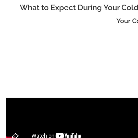
What to Expect During Your Cold
Your C