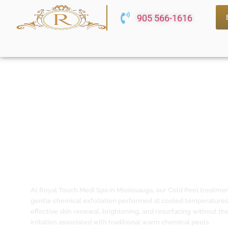
905 566-1616
Cold Peel Treatment in Mississaug
Chemical Exfoliation for Sensitive,
All Skin Types
At Royal Touch Medi Spa in Mississauga, our Cold Peel treatmen
gentle chemical exfoliation performed at cooled temperatures
effective skin renewal, brightening, and resurfacing without the 
irritation associated with traditional warm chemical peels.