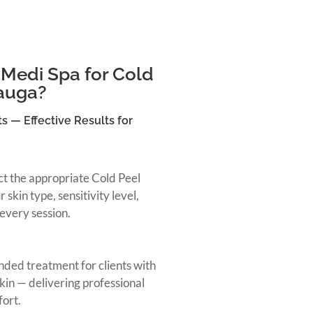
Medi Spa for Cold
sauga?
s — Effective Results for
ect the appropriate Cold Peel
skin type, sensitivity level,
every session.
ded treatment for clients with
skin — delivering professional
fort.