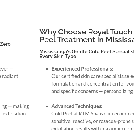
Why Choose Royal Touch 
Peel Treatment in Missis
 Zero
Mississauga's Gentle Cold Peel Specialist
Every Skin Type
nover —
Experienced Professionals:
e radiant
Our certified skin care specialists sel
formulation and concentration for your 
and specific concerns — personalizing 
ling — making
Advanced Techniques:
 exfoliation
Cold Peel at RTM Spa is our recommen
sensitive, reactive, or rosacea-prone 
exfoliation results with maximum com