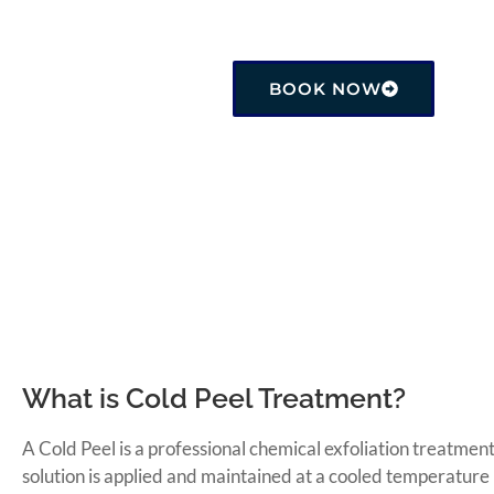
Price: CA$200.00 ・ 1 hr
BOOK NOW
What is Cold Peel Treatment?
A Cold Peel is a professional chemical exfoliation treatmen
solution is applied and maintained at a cooled temperature