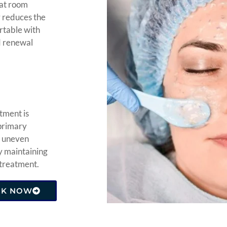
 at room
y reduces the
ortable with
nd renewal
tment is
 primary
g uneven
y maintaining
 treatment.
OK NOW