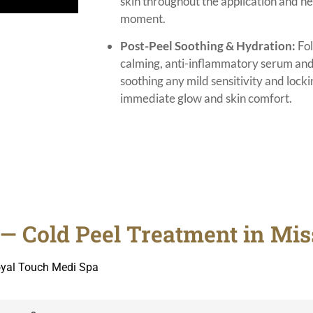
skin throughout the application and ne
moment.
Post-Peel Soothing & Hydration:
Fol
calming, anti-inflammatory serum and 
soothing any mild sensitivity and locki
immediate glow and skin comfort.
— Cold Peel Treatment in Mi
Royal Touch Medi Spa