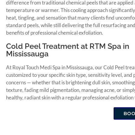
difference from traditional chemical peels that are applied
temperature or warmer. This cooling approach significantl
heat, tingling, and sensation that many clients find uncomf
standard peels, while still delivering the full resurfacing a
benefits of professional chemical exfoliation.
Cold Peel Treatment at RTM Spa in
Mississauga
At Royal Touch Medi Spa in Mississauga, our Cold Peel trea
customized to your specific skin type, sensitivity level, and
concerns — whether that is brightening dull skin, smoothin
texture, fading mild pigmentation, managing acne, or simpl
healthy, radiant skin with a regular professional exfoliation
BO