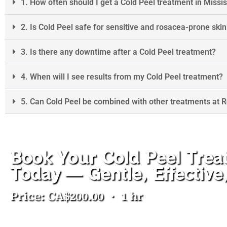
1. How often should I get a Cold Peel treatment in Miss
2. Is Cold Peel safe for sensitive and rosacea-prone skin
3. Is there any downtime after a Cold Peel treatment?
4. When will I see results from my Cold Peel treatment?
5. Can Cold Peel be combined with other treatments at 
Book Your Cold Peel Trea
Today — Gentle, Effectiv
Price: CA$200.00 ・ 1 hr