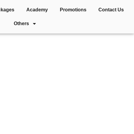
ckages
Academy
Promotions
Contact Us
Others