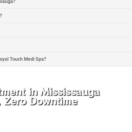
issauga?
?
Royal Touch Medi Spa?
tment in Mississauga
e, Zero Downtime