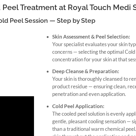
 Peel Treatment at Royal Touch Medi 
old Peel Session — Step by Step
Skin Assessment & Peel Selection:
Your specialist evaluates your skin typ
concerns — selecting the optimal Cold
concentration for your skin at that ses
Deep Cleanse & Preparation:
Your skin is thoroughly cleansed to re
product residue — ensuring clean, re
penetration and even application.
Cold Peel Application:
The cooled peel solution is evenly appli
gentle, pleasant cooling sensation — s
than a traditional warm chemical peel.