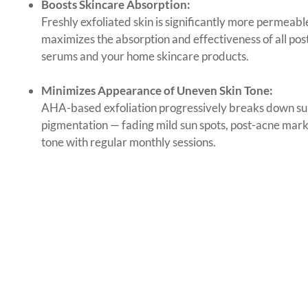
Boosts Skincare Absorption:
Freshly exfoliated skin is significantly more permeab
maximizes the absorption and effectiveness of all po
serums and your home skincare products.
Minimizes Appearance of Uneven Skin Tone:
AHA-based exfoliation progressively breaks down su
pigmentation — fading mild sun spots, post-acne mar
tone with regular monthly sessions.