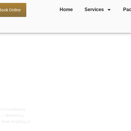
Home
Services
Pa
Book Online
a — Gentle
 Reactive &
t is a uniquely
 — delivering
heat, tingling, or