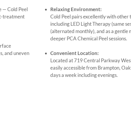
le — Cold Peel
Relaxing Environment:
st-treatment
Cold Peel pairs excellently with othe
including LED Light Therapy (same se
(alternated monthly), and as a gentl
deeper PCA Chemical Peel sessions.
rface
ks, and uneven
Convenient Location:
Located at 719 Central Parkway West
easily accessible from Brampton, Oakv
days a week including evenings.