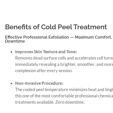
Benefits of Cold Peel Treatment
Effective Professional Exfoliation — Maximum Comfort,
Downtime
Improves Skin Texture and Tone:
Removes dead surface cells and accelerates cell tur
immediately revealing a brighter, smoother, and mor
complexion after every session.
Non-Invasive Procedure:
The cooled peel temperature minimizes heat and ting
this one of the most comfortable professional chemical
treatments available. Zero downtime.