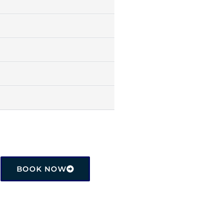
BOOK NOW