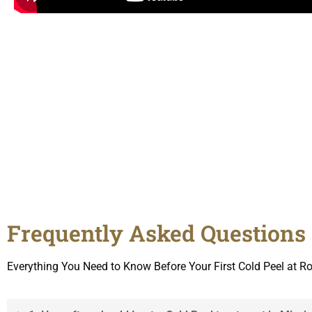
Frequently Asked Questions 
Everything You Need to Know Before Your First Cold Peel at 