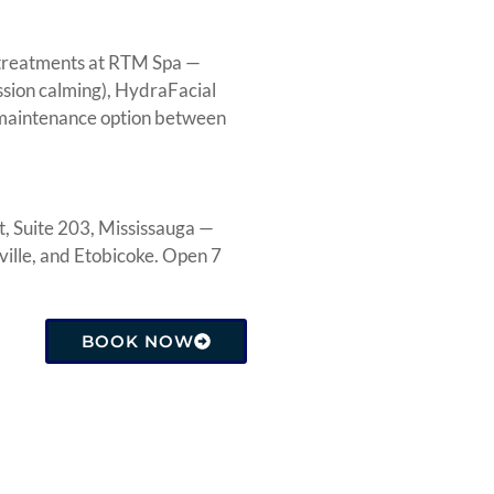
r treatments at RTM Spa —
ssion calming), HydraFacial
e maintenance option between
, Suite 203, Mississauga —
ille, and Etobicoke. Open 7
BOOK NOW