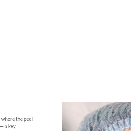
t where the peel
 — a key