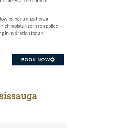
utralizes at the optimal
lowing neutralization, a
rich moisturizer are applied —
ng in hydration for an
BOOK NOW
ssissauga