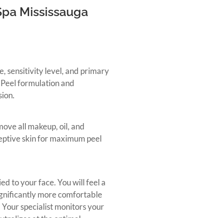
Spa Mississauga
e, sensitivity level, and primary
 Peel formulation and
sion.
move all makeup, oil, and
ceptive skin for maximum peel
ed to your face. You will feel a
ignificantly more comfortable
 Your specialist monitors your