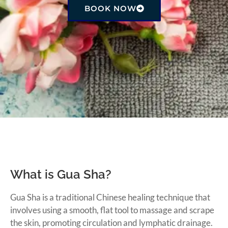
BOOK NOW
What is Gua Sha?
Gua Sha is a traditional Chinese healing technique that
involves using a smooth, flat tool to massage and scrape
the skin, promoting circulation and lymphatic drainage.