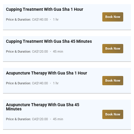
Cupping Treatment With Gua Sha 1 Hour
Book Now
Price & Duration
: CA$140.00 ・ 1 hr
Cupping Treatment With Gua Sha 45 Minutes
Book Now
Price & Duration
: CA$120.00 ・ 45 min
Acupuncture Therapy With Gua Sha 1 Hour
Book Now
Price & Duration
: CA$140.00 ・ 1 hr
Acupuncture Therapy With Gua Sha 45
Minutes
Book Now
Price & Duration
: CA$120.00 ・ 45 min