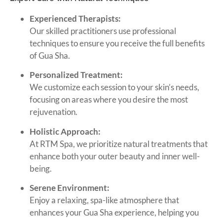
Experienced Therapists:
Our skilled practitioners use professional
techniques to ensure you receive the full benefits
of Gua Sha.
Personalized Treatment:
We customize each session to your skin’s needs,
focusing on areas where you desire the most
rejuvenation.
Holistic Approach:
At RTM Spa, we prioritize natural treatments that
enhance both your outer beauty and inner well-
being.
Serene Environment:
Enjoy a relaxing, spa-like atmosphere that
enhances your Gua Sha experience, helping you