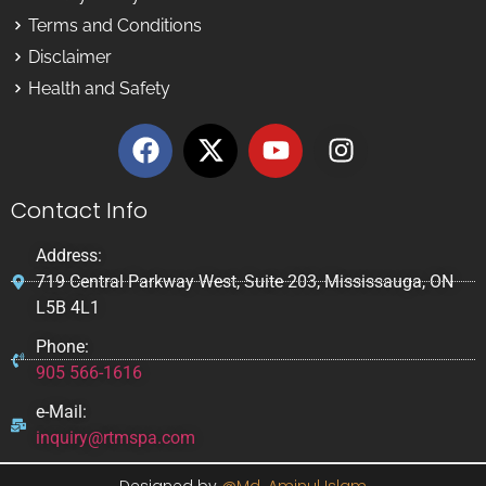
Terms and Conditions
Disclaimer
Health and Safety
Contact Info
Address:
719 Central Parkway West, Suite 203, Mississauga, ON
L5B 4L1
Phone:
905 566-1616
e-Mail:
inquiry@rtmspa.com
Designed by
@Md. Aminul Islam