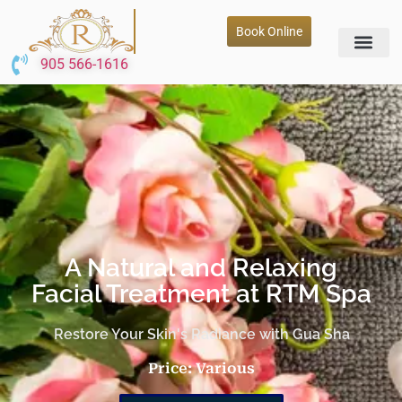
Book Online
905 566-1616
A Natural and Relaxing
Facial Treatment at RTM Spa
Restore Your Skin's Radiance with Gua Sha
Price: Various