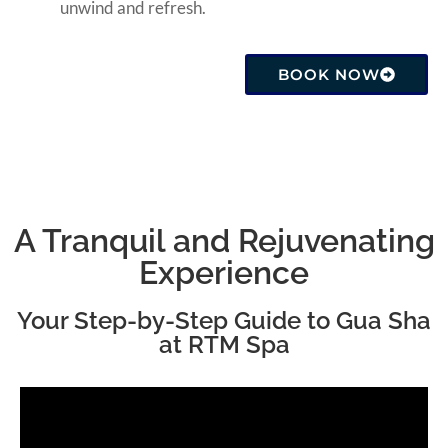
unwind and refresh.
BOOK NOW
A Tranquil and Rejuvenating
Experience
Your Step-by-Step Guide to Gua Sha
at RTM Spa