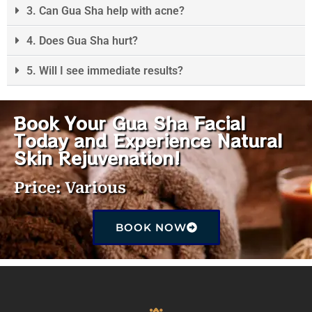
3. Can Gua Sha help with acne?
4. Does Gua Sha hurt?
5. Will I see immediate results?
Book Your Gua Sha Facial
Today and Experience Natural
Skin Rejuvenation!
Price: Various
BOOK NOW