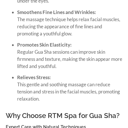
under the eyes.
Smoothens Fine Lines and Wrinkles:
The massage technique helps relax facial muscles,
reducing the appearance of fine lines and
promoting a youthful glow.
Promotes Skin Elasticity:
Regular Gua Sha sessions can improve skin
firmness and texture, making the skin appear more
lifted and youthful.
Relieves Stress:
This gentle and soothing massage can reduce
tension and stress in the facial muscles, promoting
relaxation.
Why Choose RTM Spa for Gua Sha?
Expert Care with Natural Techniques