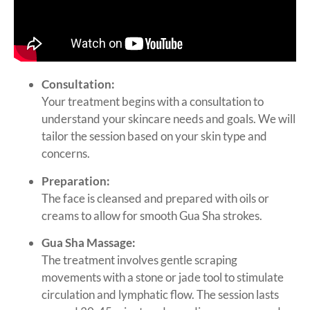
Consultation:
Your treatment begins with a consultation to
understand your skincare needs and goals. We will
tailor the session based on your skin type and
concerns.
Preparation:
The face is cleansed and prepared with oils or
creams to allow for smooth Gua Sha strokes.
Gua Sha Massage:
The treatment involves gentle scraping
movements with a stone or jade tool to stimulate
circulation and lymphatic flow. The session lasts