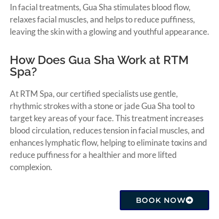
In facial treatments, Gua Sha stimulates blood flow,
relaxes facial muscles, and helps to reduce puffiness,
leaving the skin with a glowing and youthful appearance.
How Does Gua Sha Work at RTM
Spa?
At RTM Spa, our certified specialists use gentle,
rhythmic strokes with a stone or jade Gua Sha tool to
target key areas of your face. This treatment increases
blood circulation, reduces tension in facial muscles, and
enhances lymphatic flow, helping to eliminate toxins and
reduce puffiness for a healthier and more lifted
complexion.
BOOK NOW