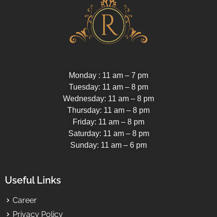
Monday : 11 am – 7 pm
Tuesday: 11 am – 8 pm
Wednesday: 11 am – 8 pm
Thursday: 11 am – 8 pm
Friday: 11 am – 8 pm
Saturday: 11 am – 8 pm
Sunday: 11 am – 6 pm
Useful Links
Career
Privacy Policy