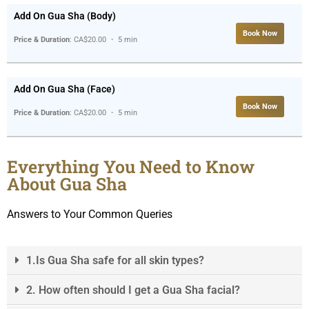
Add On Gua Sha (Body)
Book Now
Price & Duration
: CA$20.00 ・ 5 min
Add On Gua Sha (Face)
Book Now
Price & Duration
: CA$20.00 ・ 5 min
Everything You Need to Know
About Gua Sha
Answers to Your Common Queries
1.Is Gua Sha safe for all skin types?
2. How often should I get a Gua Sha facial?