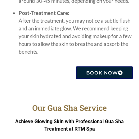
around 30-45 minutes, depending on your needs.
Post-Treatment Care:
After the treatment, you may notice a subtle flush
and an immediate glow. We recommend keeping
your skin hydrated and avoiding makeup for a few
hours to allow the skin to breathe and absorb the
benefits.
BOOK NOW
Our Gua Sha Service
Achieve Glowing Skin with Professional Gua Sha
Treatment at RTM Spa