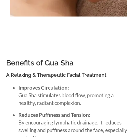
Benefits of Gua Sha
A Relaxing & Therapeutic Facial Treatment
Improves Circulation:
Gua Sha stimulates blood flow, promoting a
healthy, radiant complexion.
Reduces Puffiness and Tension:
By encouraging lymphatic drainage, it reduces
swelling and puffiness around the face, especially